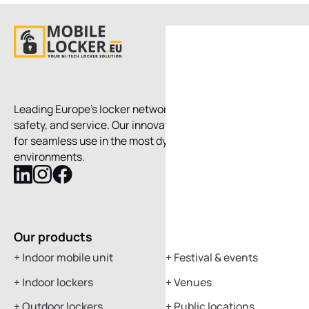
Leading Europe’s locker network, combining technology,
safety, and service. Our innovative systems are designed
for seamless use in the most dynamic, fast-moving
environments.
Follow
Follow
Follow
Mobile
Mobile
Mobile
Locker
Locker
Locker
on
on
on
Our products
Applications
LinkedIn
Instagram
Facebook
+
Indoor mobile unit
+
Festival & events
+
Indoor lockers
+
Venues
+
Outdoor lockers
+
Public locations