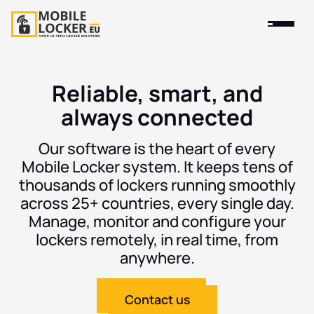
Reliable, smart, and
always connected
Our software is the heart of every
Mobile Locker system. It keeps tens of
thousands of lockers running smoothly
across 25+ countries, every single day.
Manage, monitor and configure your
lockers remotely, in real time, from
anywhere.
Contact us