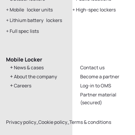
+
Mobile locker units
+
High-spec lockers
+
Lithium battery lockers
+
Full spec lists
Mobile Locker
Get in touch
News & cases
Contact us
About the company
Become a partner
Careers
Log-in to OMS
Partner material
(secured)
Privacy policy
Cookie policy
Terms & conditions
-
-