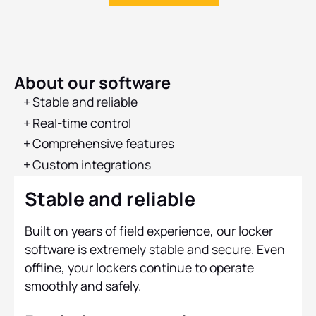
About our software
Stable and reliable
Real-time control‍
Comprehensive features‍
Custom integrations‍
Stable and reliable
Built on years of field experience, our locker
software is extremely stable and secure. Even
offline, your lockers continue to operate
smoothly and safely.