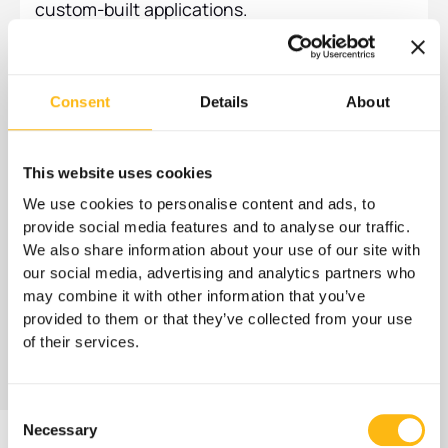
custom-built applications.
Feature list
Cloud-based locker management system
Consent
Details
About
Works offline with automatic data sync
API integration
This website uses cookies
Real-time control and remote support
We use cookies to personalise content and ads, to
Multi-language interface (20+
provide social media features and to analyse our traffic.
languages)
We also share information about your use of our site with
our social media, advertising and analytics partners who
Secure and GDPR-compliant architecture
may combine it with other information that you’ve
Scalable for single sites or multi-country
provided to them or that they’ve collected from your use
networks
of their services.
Consent
Necessary
Selection