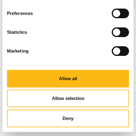
Preferences
Get in touch
What is your reason to get in touch?*
Statistics
Marketing
Allow all
Allow selection
Deny