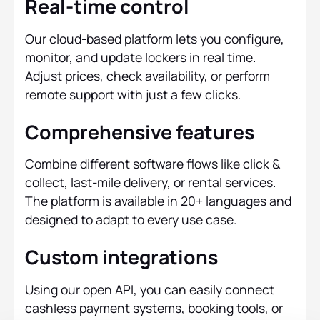
Real-time control
Our cloud-based platform lets you configure,
monitor, and update lockers in real time.
Adjust prices, check availability, or perform
remote support with just a few clicks.
Comprehensive features
Combine different software flows like click &
collect, last-mile delivery, or rental services.
The platform is available in 20+ languages and
designed to adapt to every use case.
Custom integrations
Using our open API, you can easily connect
cashless payment systems, booking tools, or