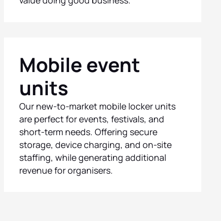
Mobile event
units
Our new-to-market mobile locker units
are perfect for events, festivals, and
short-term needs. Offering secure
storage, device charging, and on-site
staffing, while generating additional
revenue for organisers.