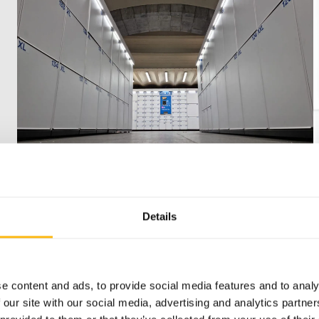
Public locations
Details
Bring smart storage to your city or
transport hub. Secure, certified,
e content and ads, to provide social media features and to analy
supported by 360° service, and easy to
 our site with our social media, advertising and analytics partn
use for everyone on the move.