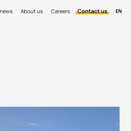
Contact us
 news
About us
Careers
EN