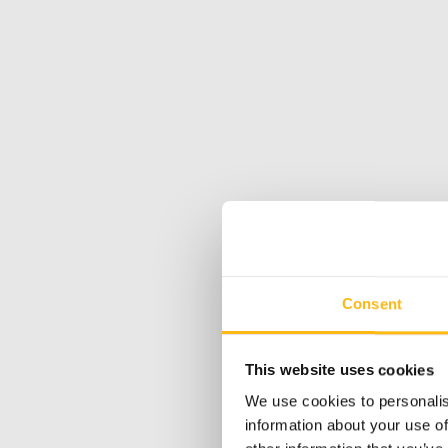
Consent
This website uses cookies
We use cookies to personalis
information about your use of