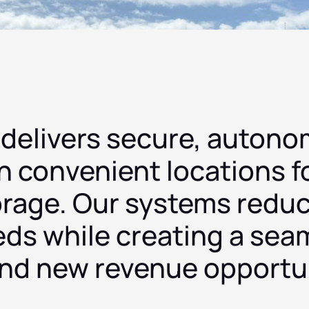
 delivers secure, autono
n convenient locations f
orage. Our systems redu
eds while creating a seam
and new revenue opportun