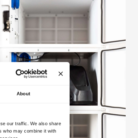
About
se our traffic. We also share
ers who may combine it with