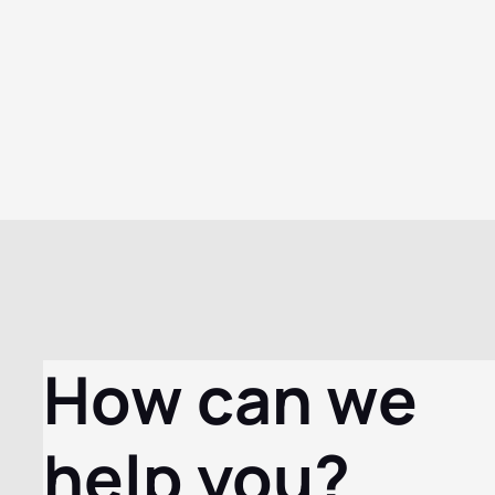
How can we
help you?