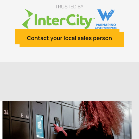
TRUSTED BY
Contact your local sales person