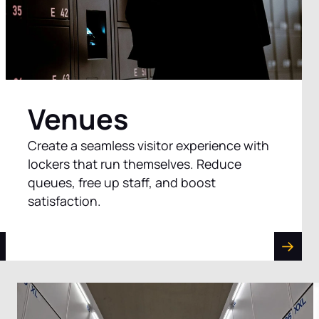
Venues
Create a seamless visitor experience with
lockers that run themselves. Reduce
queues, free up staff, and boost
satisfaction.