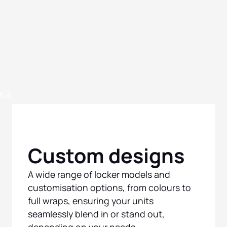
Custom designs
A wide range of locker models and
customisation options, from colours to
full wraps, ensuring your units
seamlessly blend in or stand out,
depending on your needs.