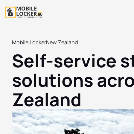
Mobile Locker
New Zealand
Self-service 
solutions acr
Zealand