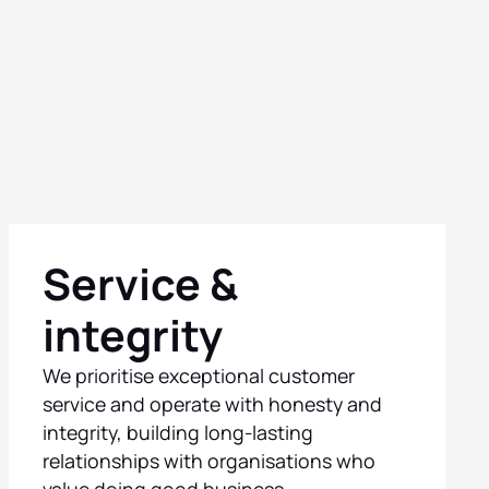
Service &
integrity
We prioritise exceptional customer
service and operate with honesty and
integrity, building long-lasting
relationships with organisations who
value doing good business.