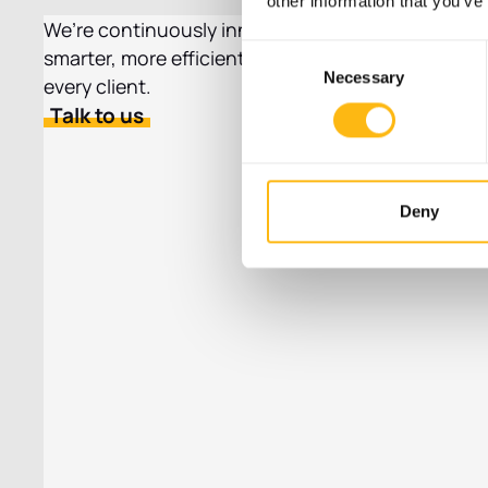
other information that you’ve
We’re continuously innovating to create
Consent
smarter, more efficient locker solutions for
Necessary
Selection
every client.
Talk to us
Deny