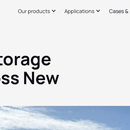
Our products
Applications
Cases &
storage
oss New