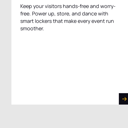
Keep your visitors hands-free and worry-
free. Power up, store, and dance with
smart lockers that make every event run
smoother.