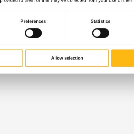
 provided to them or that they’ve collected from your use of their
Preferences
Statistics
Allow selection