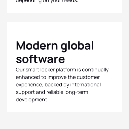
Modern global
software
Our smart locker platform is continually
enhanced to improve the customer
experience, backed by international
support and reliable long-term
development.