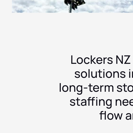
Auckland
Paradice
Waimarino
InterCity
Synthony
—
—
—
—
—
New Zealand
New Zealand
New Zealand
New Zealand
New Zealand
Lockers NZ
solutions i
long-term st
staffing ne
flow 