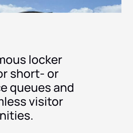
mous locker
or short- or
ce queues and
less visitor
ities.