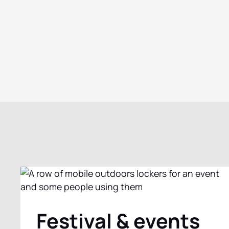
Festival & events