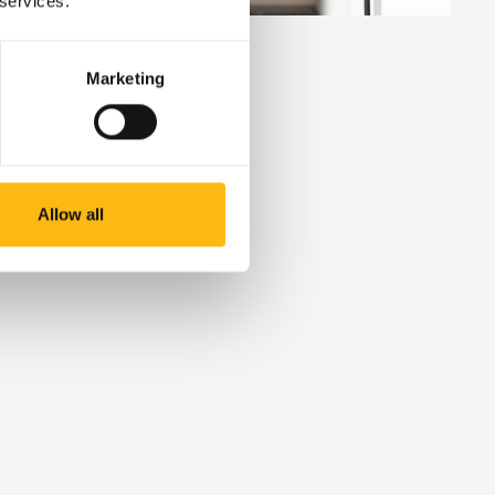
 services.
Marketing
High-spec
Allow all
lockers
Add certified, fire-safe storage for lithium
batteries and other high-risk items. Built to
meet the highest safety standards.