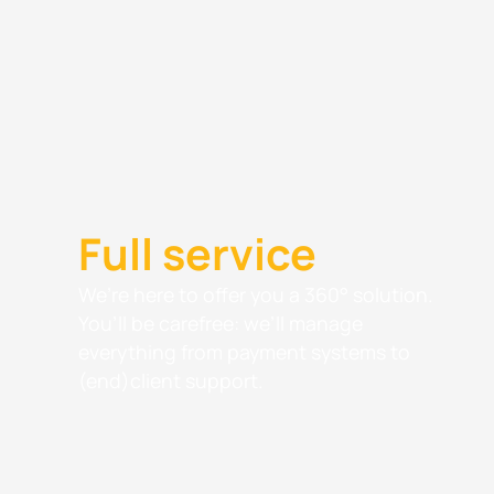
Full service
We’re here to offer you a 360° solution.
You’ll be carefree: we’ll manage
everything from payment systems to
(end)client support.